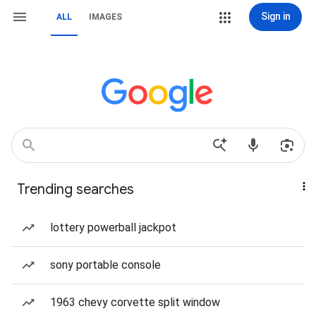
Sign in
ALL
IMAGES
Trending searches
lottery powerball jackpot
sony portable console
1963 chevy corvette split window