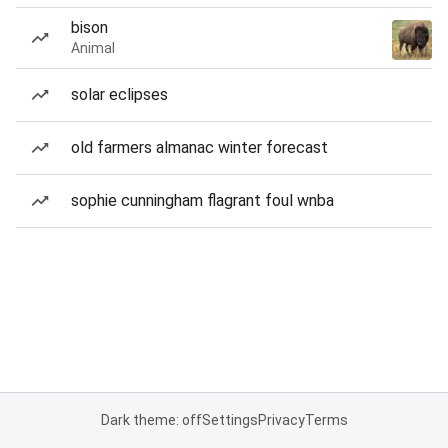
bison
Animal
solar eclipses
old farmers almanac winter forecast
sophie cunningham flagrant foul wnba
Dark theme: off
Settings
Privacy
Terms